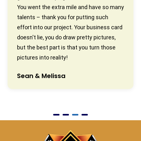
You went the extra mile and have so many
talents – thank you for putting such
effort into our project. Your business card
doesn't lie, you do draw pretty pictures,
but the best part is that you turn those
pictures into reality!
Sean & Melissa