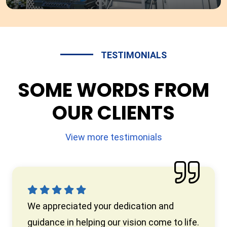
TESTIMONIALS
SOME WORDS FROM
OUR CLIENTS
View more testimonials
We appreciated your dedication and
guidance in helping our vision come to life.