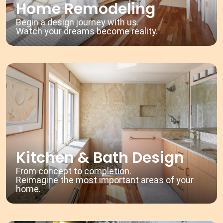
Home Remodeling
Begin a design journey with us.
Watch your dreams become reality.
Kitchen & Bath Design
From concept to completion.
Reimagine the most important areas of your
home.