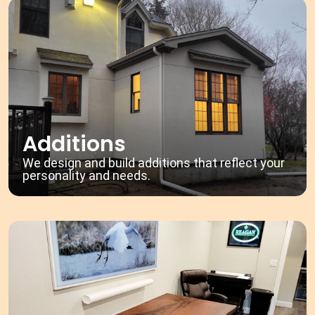
Additions
We design and build additions that reflect your
personality and needs.