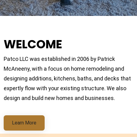
WELCOME
Patco LLC was established in 2006 by Patrick
McAneeny, with a focus on home remodeling and
designing additions, kitchens, baths, and decks that
expertly flow with your existing structure. We also
design and build new homes and businesses.
Learn More