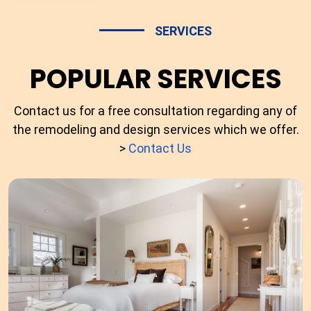
SERVICES
POPULAR SERVICES
Contact us for a free consultation regarding any of
the remodeling and design services which we offer.
>
Contact Us