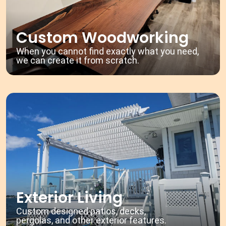
Custom Woodworking
When you cannot find exactly what you need,
we can create it from scratch.
Exterior Living
Custom designed patios, decks,
pergolas, and other exterior features.