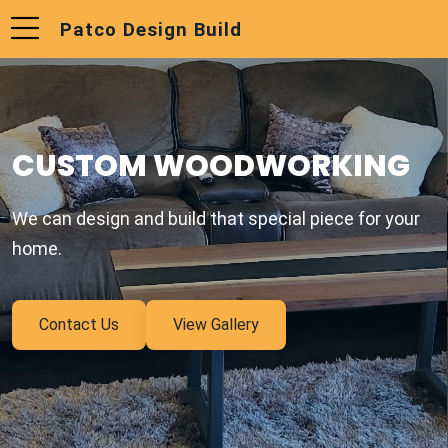
Patco Design Build
CUSTOM WOODWORKING
We can design and build that special piece for your
home.
Contact Us
View Gallery