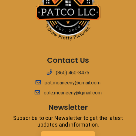
Contact Us
(860) 460-8475
pat.mcaneeny@gmail.com
cole.mcaneeny@gmail.com
Newsletter
Subscribe to our Newsletter to get the latest
updates and information.